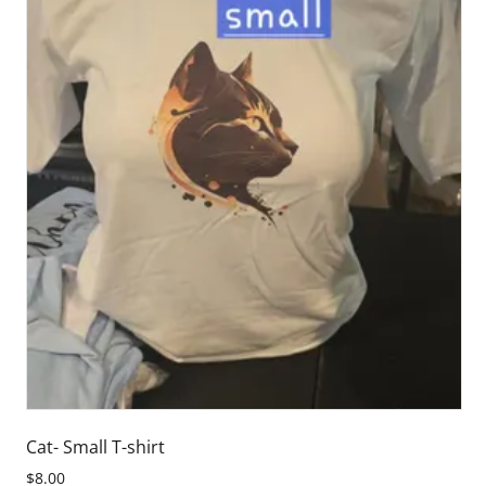
Cat- Small T-shirt
$8.00