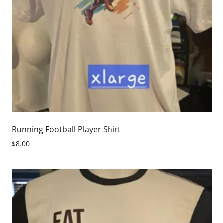
Running Football Player Shirt
$8.00