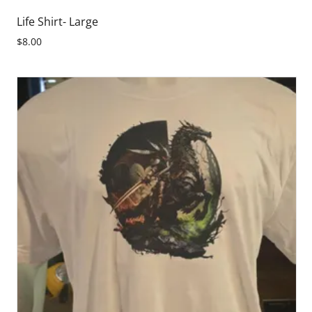
Life Shirt- Large
$8.00