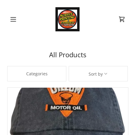
All Products
Categories
Sort by