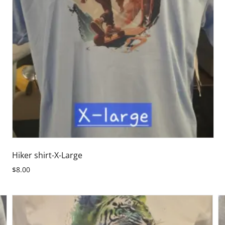
Hiker shirt-X-Large
$8.00