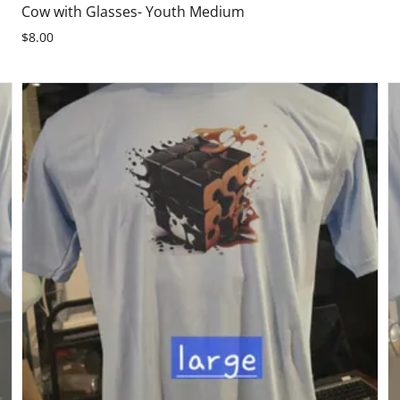
Cow with Glasses- Youth Medium
$8.00