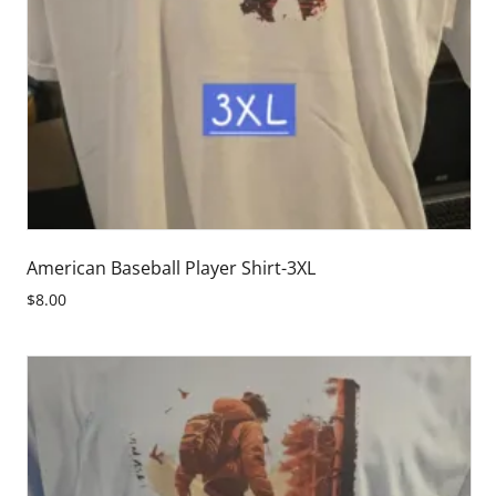
American Baseball Player Shirt-3XL
$8.00