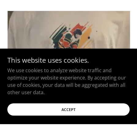
This website uses cookies.
We use cookies to analyze website traffic and
optimize your website experience. By accepting our
use of cookies, your data will be aggregated with all
other user data.
ACCEPT