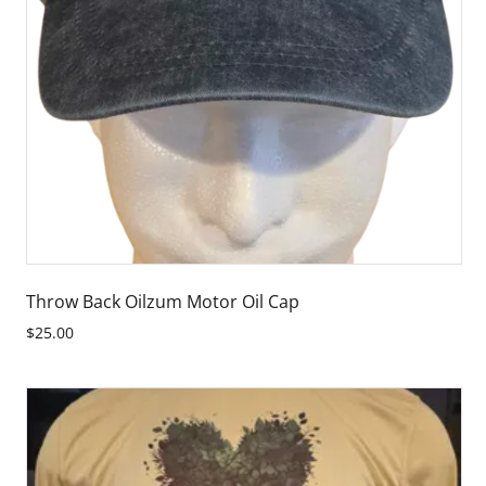
Throw Back Oilzum Motor Oil Cap
$25.00