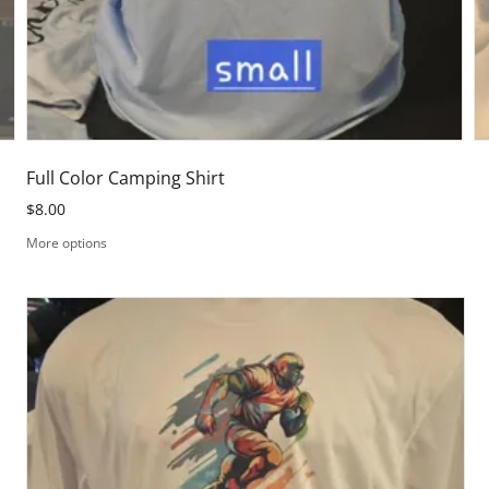
Full Color Camping Shirt
$8.00
More options