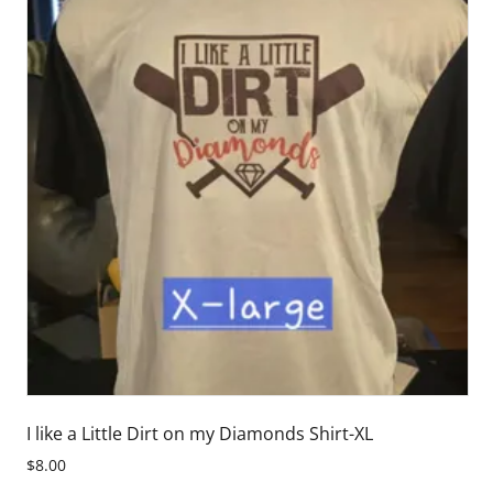
I like a Little Dirt on my Diamonds Shirt-XL
$8.00