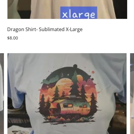
Dragon Shirt- Sublimated X-Large
$8.00