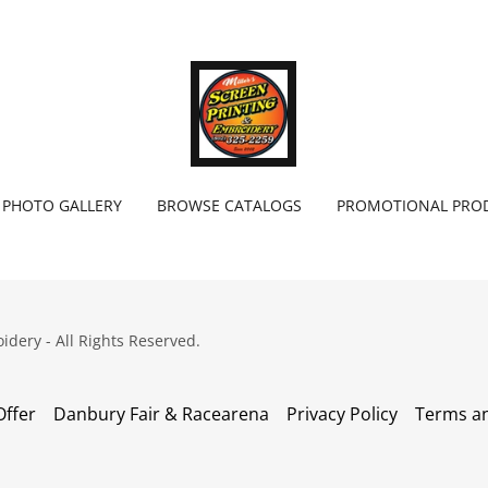
PHOTO GALLERY
BROWSE CATALOGS
PROMOTIONAL PRO
idery - All Rights Reserved.
Offer
Danbury Fair & Racearena
Privacy Policy
Terms an