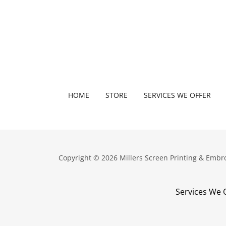
HOME
STORE
SERVICES WE OFFER
Copyright © 2026 Millers Screen Printing & Embro
Services We 