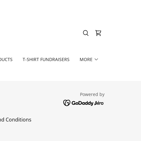
DUCTS
T-SHIRT FUNDRAISERS
MORE
Powered by
d Conditions