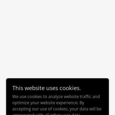
This website uses cookies.
We use cookies to analyze website traffic and
optimize your website experience. By
accepting our use of cookies, your data will be